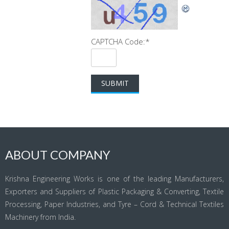
CAPTCHA Code:
*
ABOUT COMPANY
Krishna Engineering Works is one of the leading Manufacturers,
Exporters and Suppliers of Plastic Packaging & Converting, Textile
Processing, Paper Industries, and Tyre – Cord & Technical Textiles
Machinery from India.