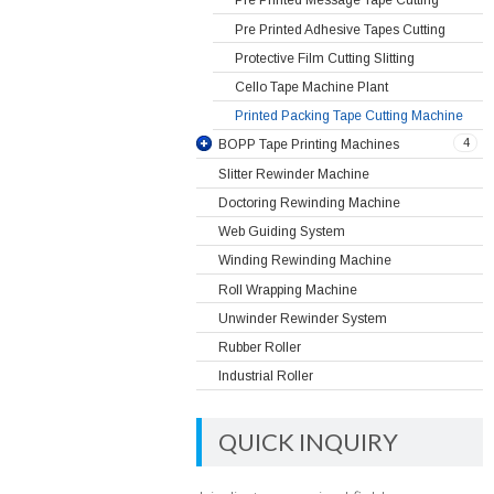
Pre Printed Message Tape Cutting
Pre Printed Adhesive Tapes Cutting
Protective Film Cutting Slitting
Cello Tape Machine Plant
Printed Packing Tape Cutting Machine
4
BOPP Tape Printing Machines
Slitter Rewinder Machine
Doctoring Rewinding Machine
Web Guiding System
Winding Rewinding Machine
Roll Wrapping Machine
Unwinder Rewinder System
Rubber Roller
Industrial Roller
QUICK INQUIRY