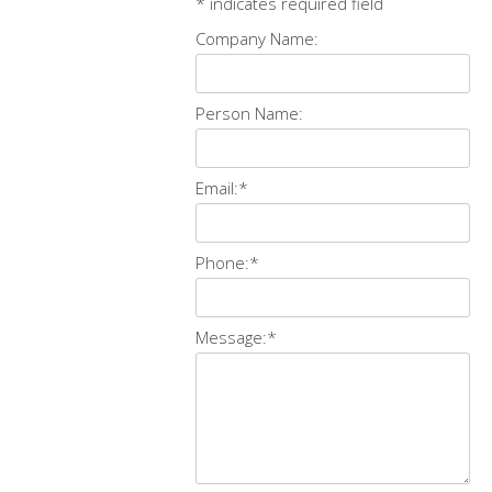
*
indicates required field
Company Name:
Person Name:
Email:
*
Phone:
*
Message:
*