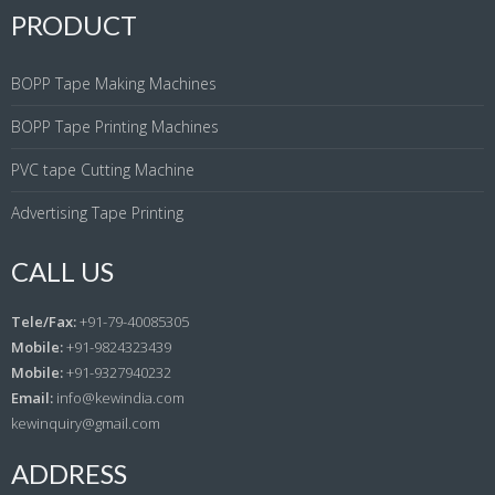
PRODUCT
BOPP Tape Making Machines
BOPP Tape Printing Machines
PVC tape Cutting Machine
Advertising Tape Printing
CALL US
Tele/Fax:
+91-79-40085305
Mobile:
+91-9824323439
Mobile:
+91-9327940232
Email:
info@kewindia.com
kewinquiry@gmail.com
ADDRESS