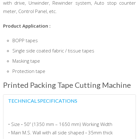
with drive, Unwinder, Rewinder system, Auto stop counter
meter, Control Panel, etc.
Product Application :
BOPP tapes
Single side coated fabric / tissue tapes
Masking tape
Protection tape
Printed Packing Tape Cutting Machine
TECHNICAL SPECIFICATIONS
• Size ‐ 50” (1350 mm – 1650 mm) Working Width
• Main M.S. Wall with all side shaped ‐ 35mm thick