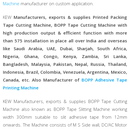
Machine
manufacturer on custom application.
KEW
Manufacturers, exports & supplies Printed Packing
Tape Cutting Machine, BOPP Tape Cutting Machine with
high production output & efficient function with more
than 575 installation in place all over India and overseas
like Saudi Arabia, UAE, Dubai, Sharjah, South Africa,
Nigeria, Ghana, Congo, Kenya, Zambia, Sri Lanka,
Bangladesh, Malaysia, Pakistan, Nepal, Russia, Thailand,
Indonesia, Brazil, Colombia, Venezuela, Argentina, Mexico,
Canada, etc. Also Manufacturer of
BOPP Adhesive Tape
Printing Machine
KEW Manufacturers, exports & supplies BOPP Tape Cutting
Machine also known as BOPP Tape Slitting Machine working
width 300mm suitable to slit adhesive tape from 12mm
onwards. The Machine consists of M S Side wall, DC/AC Motor