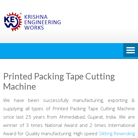
Skip
to
content
Printed Packing Tape Cutting
Machine
We have been successfully manufacturing, exporting &
supplying all types of Printed Packing Tape Cutting Machine
since last 25 years from Ahmedabad, Gujarat, India. We are
winner of 3 times National Award and 2 times International
Award for Quality manufacturing. High speed
Slitting Rewinding