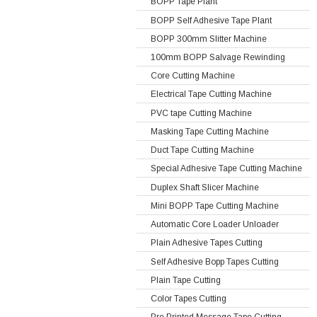
BOPP Tape Plant
BOPP Self Adhesive Tape Plant
BOPP 300mm Slitter Machine
100mm BOPP Salvage Rewinding
Core Cutting Machine
Electrical Tape Cutting Machine
PVC tape Cutting Machine
Masking Tape Cutting Machine
Duct Tape Cutting Machine
Special Adhesive Tape Cutting Machine
Duplex Shaft Slicer Machine
Mini BOPP Tape Cutting Machine
Automatic Core Loader Unloader
Plain Adhesive Tapes Cutting
Self Adhesive Bopp Tapes Cutting
Plain Tape Cutting
Color Tapes Cutting