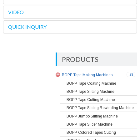
VIDEO
QUICK INQUIRY
PRODUCTS
29
BOPP Tape Making Machines
BOPP Tape Coating Machine
BOPP Tape Slitting Machine
BOPP Tape Cutting Machine
BOPP Tape Slitting Rewinding Machine
BOPP Jumbo Slitting Machine
BOPP Tape Slicer Machine
BOPP Colored Tapes Cutting