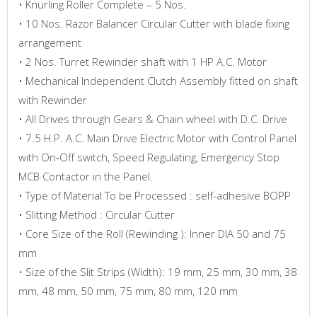
• Knurling Roller Complete – 5 Nos.
• 10 Nos. Razor Balancer Circular Cutter with blade fixing
arrangement
• 2 Nos. Turret Rewinder shaft with 1 HP A.C. Motor
• Mechanical Independent Clutch Assembly fitted on shaft
with Rewinder
• All Drives through Gears & Chain wheel with D.C. Drive
• 7.5 H.P. A.C. Main Drive Electric Motor with Control Panel
with On‐Off switch, Speed Regulating, Emergency Stop
MCB Contactor in the Panel.
• Type of Material To be Processed : self-adhesive BOPP
• Slitting Method : Circular Cutter
• Core Size of the Roll (Rewinding ): Inner DIA 50 and 75
mm
• Size of the Slit Strips (Width): 19 mm, 25 mm, 30 mm, 38
mm, 48 mm, 50 mm, 75 mm, 80 mm, 120 mm