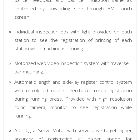
dancer feedback and load cell indication same as
controlled by unwinding side through HMI Touch
screen.
Individual inspection box with light provided on each
station to see the registration of printing of each
station while machine is running.
Motorized web video inspection system with traverse
bar mounting.
Automatic length and side-lay register control system
with full colored touch screen to controlled registration
during running press. Provided with high resolution
color camera, monitor to see registration while
running.
A.C. Digital Servo Motor with servo drive to get higher
accuracy of registration at higher speed for