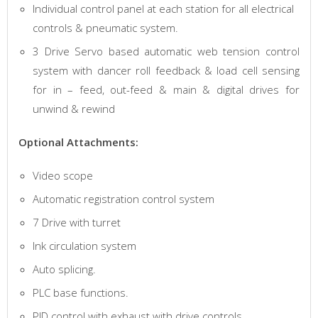
Individual control panel at each station for all electrical
controls & pneumatic system.
3 Drive Servo based automatic web tension control
system with dancer roll feedback & load cell sensing
for in – feed, out-feed & main & digital drives for
unwind & rewind
Optional Attachments:
Video scope
Automatic registration control system
7 Drive with turret
Ink circulation system
Auto splicing.
PLC base functions.
PID control with exhaust with drive controls.