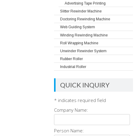
Advertising Tape Printing
Slitter Rewinder Machine
Doctoring Rewinding Machine
Web Guiding System
Winding Rewinding Machine
Roll Wrapping Machine
Unwinder Rewinder System
Rubber Roller
Industrial Roller
QUICK INQUIRY
*
indicates required field
Company Name:
Person Name: