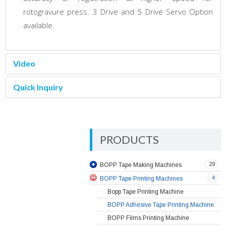
rotogravure press. 3 Drive and 5 Drive Servo Option
available.
Video
Quick Inquiry
PRODUCTS
29
BOPP Tape Making Machines
4
BOPP Tape Printing Machines
Bopp Tape Printing Machine
BOPP Adhesive Tape Printing Machine
BOPP Films Printing Machine