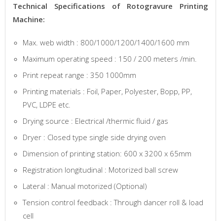
Technical Specifications of Rotogravure Printing
Machine:
Max. web width : 800/1000/1200/1400/1600 mm
Maximum operating speed : 150 / 200 meters /min.
Print repeat range : 350 1000mm
Printing materials : Foil, Paper, Polyester, Bopp, PP,
PVC, LDPE etc.
Drying source : Electrical /thermic fluid / gas
Dryer : Closed type single side drying oven
Dimension of printing station: 600 x 3200 x 65mm
Registration longitudinal : Motorized ball screw
Lateral : Manual motorized (Optional)
Tension control feedback : Through dancer roll & load
cell