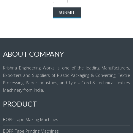
ABOUT COMPANY
Krishna Engineering Works is one of the leading Manufacturers,
Exporters and Suppliers of Plastic Packaging & Converting, Textile
Processing, Paper Industries, and Tyre – Cord & Technical Textiles
Machinery from India.
PRODUCT
BOPP Tape Making Machines
BOPP Tape Printing Machines