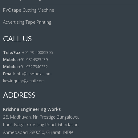
PVC tape Cutting Machine
Advertising Tape Printing
CALL US
Tele/Fax:
+91-79-40085305
Mobile:
+91-9824323439
Mobile:
+91-9327940232
Email:
info@kewindia.com
kewinquiry@gmail.com
ADDRESS
Krishna Engineering Works
28, Madhuvan, Nr. Prestige Bungalows,
Punit Nagar Crossing Road, Ghodasar,
Ahmedabad-380050, Gujarat, INDIA