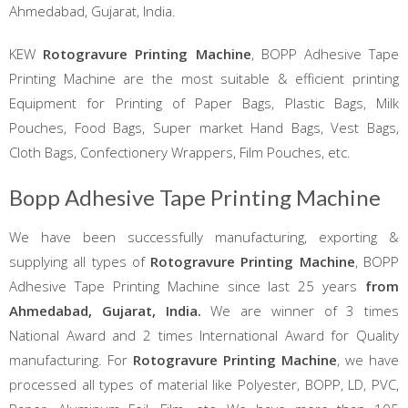
Ahmedabad, Gujarat, India.
KEW
Rotogravure Printing Machine
, BOPP Adhesive Tape
Printing Machine are the most suitable & efficient printing
Equipment for Printing of Paper Bags, Plastic Bags, Milk
Pouches, Food Bags, Super market Hand Bags, Vest Bags,
Cloth Bags, Confectionery Wrappers, Film Pouches, etc.
Bopp Adhesive Tape Printing Machine
We have been successfully manufacturing, exporting &
supplying all types of
Rotogravure Printing Machine
, BOPP
Adhesive Tape Printing Machine since last 25 years
from
Ahmedabad, Gujarat, India.
We are winner of 3 times
National Award and 2 times International Award for Quality
manufacturing. For
Rotogravure Printing Machine
, we have
processed all types of material like Polyester, BOPP, LD, PVC,