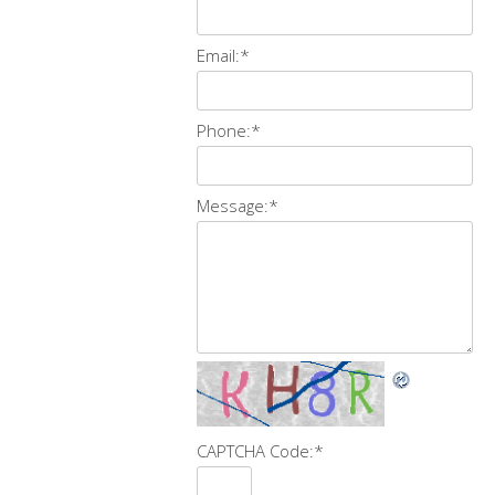
Email:
*
Phone:
*
Message:
*
CAPTCHA Code:
*