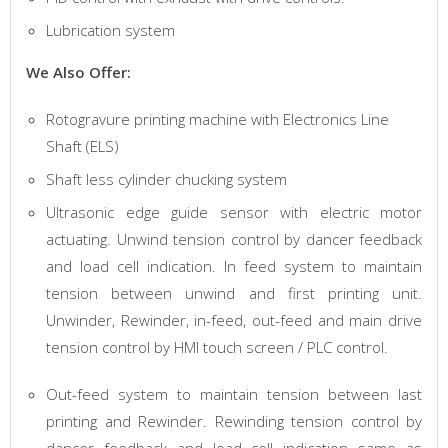
Lubrication system
We Also Offer:
Rotogravure printing machine with Electronics Line
Shaft (ELS)
Shaft less cylinder chucking system
Ultrasonic edge guide sensor with electric motor
actuating. Unwind tension control by dancer feedback
and load cell indication. In feed system to maintain
tension between unwind and first printing unit.
Unwinder, Rewinder, in-feed, out-feed and main drive
tension control by HMI touch screen / PLC control.
Out-feed system to maintain tension between last
printing and Rewinder. Rewinding tension control by