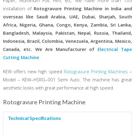
Paper, Aluminum Foil, Film, etc. We have more than 105
installation of
Rotogravure Printing Machine in India and
overseas like Saudi Arabia, UAE, Dubai, Sharjah, South
Africa, Nigeria, Ghana, Congo, Kenya, Zambia, Sri Lanka,
Bangladesh, Malaysia, Pakistan, Nepal, Russia, Thailand,
Indonesia, Brazil, Colombia, Venezuela, Argentina, Mexico,
Canada, etc. We Are Manufacturer of
Electrical Tape
Cutting Machine
KEW offers new high speed
Rotogravure Printing Machines
–
Model – KEW–HSRG–001 Semi Auto. The machine has great
aesthetic looks with great performance at high speed.
Rotogravure Printing Machine
Technical Specifications