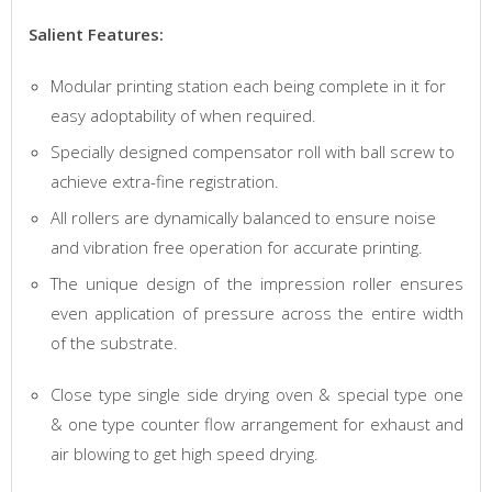
Salient Features:
Modular printing station each being complete in it for
easy adoptability of when required.
Specially designed compensator roll with ball screw to
achieve extra-fine registration.
All rollers are dynamically balanced to ensure noise
and vibration free operation for accurate printing.
The unique design of the impression roller ensures
even application of pressure across the entire width
of the substrate.
Close type single side drying oven & special type one
& one type counter flow arrangement for exhaust and
air blowing to get high speed drying.