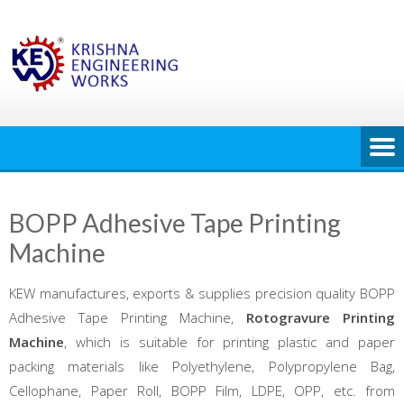
Skip
to
content
BOPP Adhesive Tape Printing
Machine
KEW manufactures, exports & supplies precision quality BOPP
Adhesive Tape Printing Machine,
Rotogravure Printing
Machine
, which is suitable for printing plastic and paper
packing materials like Polyethylene, Polypropylene Bag,
Cellophane, Paper Roll, BOPP Film, LDPE, OPP, etc. from